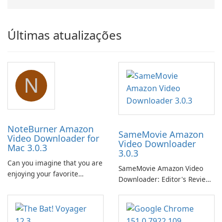
Últimas atualizações
N
NoteBurner Amazon
SameMovie Amazon
Video Downloader for
Video Downloader
Mac 3.0.3
3.0.3
Can you imagine that you are
SameMovie Amazon Video
enjoying your favorite
Downloader: Editor's Review
Amazon movies or TV shows
SameMovie Amazon Video
lying on the beach, camping
Downloader is a desktop
in the woods or even during
utility for saving Amazon
your long commute to work