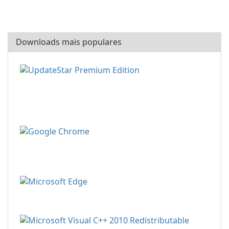
Downloads mais populares