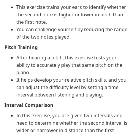
This exercise trains your ears to identify whether
the second note is higher or lower in pitch than
the first note.
You can challenge yourself by reducing the range
of the two notes played.
Pitch Training
After hearing a pitch, this exercise tests your
ability to accurately play that same pitch on the
piano.
It helps develop your relative pitch skills, and you
can adjust the difficulty level by setting a time
interval between listening and playing.
Interval Comparison
In this exercise, you are given two intervals and
need to determine whether the second interval is
wider or narrower in distance than the first