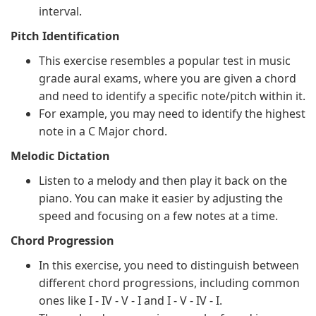
interval.
Pitch Identification
This exercise resembles a popular test in music
grade aural exams, where you are given a chord
and need to identify a specific note/pitch within it.
For example, you may need to identify the highest
note in a C Major chord.
Melodic Dictation
Listen to a melody and then play it back on the
piano. You can make it easier by adjusting the
speed and focusing on a few notes at a time.
Chord Progression
In this exercise, you need to distinguish between
different chord progressions, including common
ones like I - IV - V - I and I - V - IV - I.