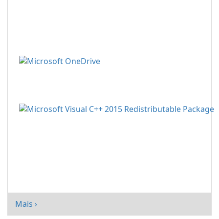
Mais ›