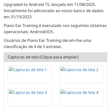
Upgraded to Android 15, lançado em 11/08/2025.
Inicialmente foi adicionado ao nosso banco de dados
em 31/10/2023.
Piano Ear Training é executado nos seguintes sistemas
operacionais: Android/iOS.
Usuários de Piano Ear Training deram-lhe uma
classificação de 4 de 5 estrelas.
Capturas de tela (Clique para ampliar)