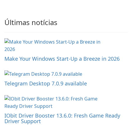
Últimas notícias
Make Your Windows Start-Up a Breeze in 2026
Telegram Desktop 7.0.9 available
IObit Driver Booster 13.6.0: Fresh Game Ready
Driver Support