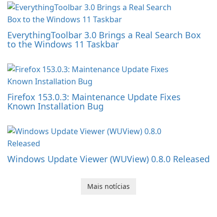
EverythingToolbar 3.0 Brings a Real Search Box
to the Windows 11 Taskbar
Firefox 153.0.3: Maintenance Update Fixes
Known Installation Bug
Windows Update Viewer (WUView) 0.8.0 Released
Mais notícias