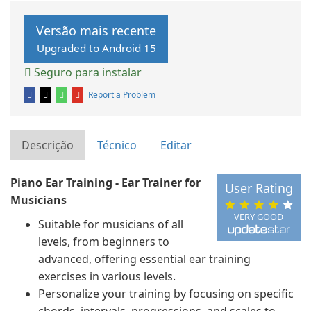
Versão mais recente
Upgraded to Android 15
Seguro para instalar
Report a Problem
Descrição
Técnico
Editar
Piano Ear Training - Ear Trainer for
User Rating
Musicians
VERY GOOD
Suitable for musicians of all
levels, from beginners to
advanced, offering essential ear training
exercises in various levels.
Personalize your training by focusing on specific