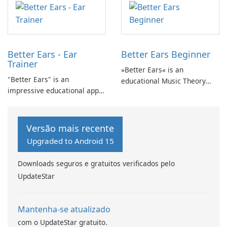
purposes? Auricula is the
perfect solution for you!
Better Ears - Ear
Better Ears Beginner
Trainer
»Better Ears« is an
"Better Ears" is an
educational Music Theory
impressive educational app
and Ear Training app
that focuses on Music Theory
designed to develop musical
and Ear Training, providing
skills and enhance auditory
an opportunity to develop
abilities.
Versão mais recente
your musical skills and
Upgraded to Android 15
enhance your auditory
abilities.
Downloads seguros e gratuitos verificados pelo
UpdateStar
Mantenha-se atualizado
com o UpdateStar gratuito.