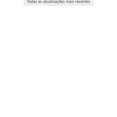
Todas as atualizações mais recentes
Corporation, is shaping the
landscape of modern web
browsers with its cutting-
edge features and seamless
user …