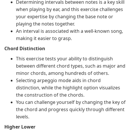
Determining intervals between notes is a key skill
when playing by ear, and this exercise challenges
your expertise by changing the base note or
playing the notes together.
An interval is associated with a well-known song,
making it easier to grasp.
Chord Distinction
This exercise tests your ability to distinguish
between different chord types, such as major and
minor chords, among hundreds of others.
Selecting arpeggio mode aids in chord
distinction, while the highlight option visualizes
the construction of the chords.
You can challenge yourself by changing the key of
the chord and progress quickly through different
levels.
Higher Lower