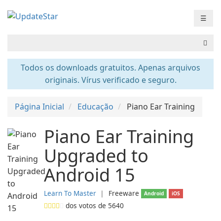
☰
Todos os downloads gratuitos. Apenas arquivos
originais. Vírus verificado e seguro.
Página Inicial
Educação
Piano Ear Training
Piano Ear Training
Upgraded to
Android 15
Learn To Master
❘
Freeware
Android
iOS
dos votos de
5640