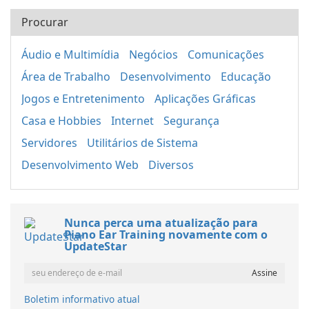
Procurar
Áudio e Multimídia
Negócios
Comunicações
Área de Trabalho
Desenvolvimento
Educação
Jogos e Entretenimento
Aplicações Gráficas
Casa e Hobbies
Internet
Segurança
Servidores
Utilitários de Sistema
Desenvolvimento Web
Diversos
Nunca perca uma atualização para
Piano Ear Training novamente com o
UpdateStar
Boletim informativo atual