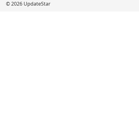
© 2026 UpdateStar