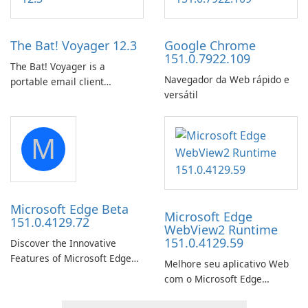
Prime Video titles and other
by subway?
Amazon web-player content
to local drives in MP4 or MKV.
The Bat! Voyager 12.3
Google Chrome
151.0.7922.109
The Bat! Voyager is a
Navegador da Web rápido e
portable email client
versátil
software which you can
launch from any USB or
portable media on any
M
computer running Microsoft
Windows.
Microsoft Edge Beta
Microsoft Edge
151.0.4129.72
WebView2 Runtime
151.0.4129.59
Discover the Innovative
Features of Microsoft Edge
Melhore seu aplicativo Web
Beta: The Future of Web
com o Microsoft Edge
Browsing Microsoft Edge
WebView2 Runtime!
Beta, developed by Microsoft