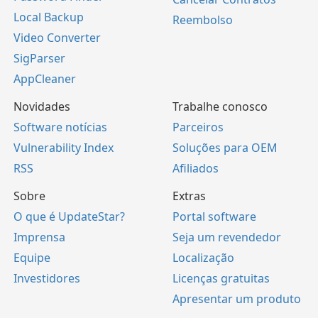
Local Backup
Reembolso
Video Converter
SigParser
AppCleaner
Novidades
Trabalhe conosco
Software notícias
Parceiros
Vulnerability Index
Soluções para OEM
RSS
Afiliados
Sobre
Extras
O que é UpdateStar?
Portal software
Imprensa
Seja um revendedor
Equipe
Localização
Investidores
Licenças gratuitas
Apresentar um produto