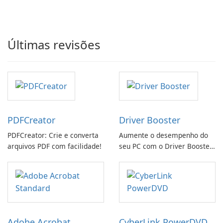
Últimas revisões
PDFCreator
Driver Booster
PDFCreator: Crie e converta
Aumente o desempenho do
arquivos PDF com facilidade!
seu PC com o Driver Booster
da IObit
Adobe Acrobat
CyberLink PowerDVD