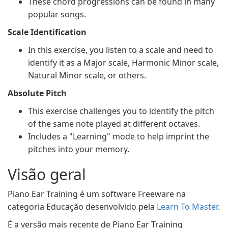
These chord progressions can be found in many
popular songs.
Scale Identification
In this exercise, you listen to a scale and need to
identify it as a Major scale, Harmonic Minor scale,
Natural Minor scale, or others.
Absolute Pitch
This exercise challenges you to identify the pitch
of the same note played at different octaves.
Includes a "Learning" mode to help imprint the
pitches into your memory.
Visão geral
Piano Ear Training é um software Freeware na
categoria Educação desenvolvido pela
Learn To Master
.
É a versão mais recente de Piano Ear Training