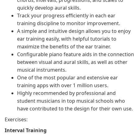
chords, intervals, progressions, and scales to
quickly develop aural skills.
Track your progress efficiently in each ear
training discipline to monitor improvement.
A simple and intuitive design allows you to enjoy
ear training easily, with helpful tutorials to
maximize the benefits of the ear trainer.
Configurable piano feature aids in the connection
between visual and aural skills, as well as other
musical instruments.
One of the most popular and extensive ear
training apps with over 1 million users.
Highly recommended by professional and
student musicians in top musical schools who
have contributed to the design for their own use.
Exercises:
Interval Training