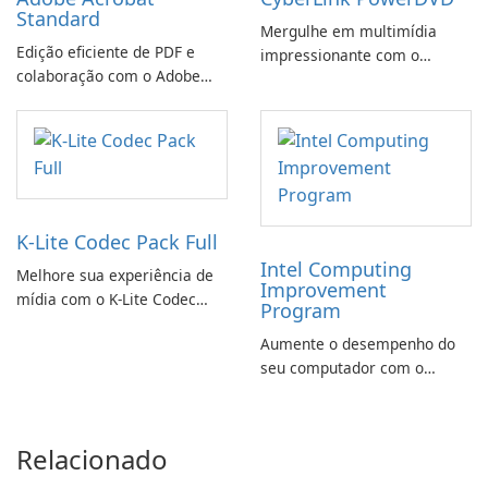
Standard
Mergulhe em multimídia
Edição eficiente de PDF e
impressionante com o
colaboração com o Adobe
CyberLink PowerDVD
Acrobat Standard.
K-Lite Codec Pack Full
Intel Computing
Melhore sua experiência de
Improvement
mídia com o K-Lite Codec
Program
Pack Full!
Aumente o desempenho do
seu computador com o
programa de aprimoramento
da computação Intel
Relacionado