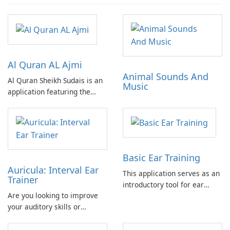
Al Quran AL Ajmi
Animal Sounds And
Al Quran Sheikh Sudais is an
Music
application featuring the
complete Quran recitation by
Sheikh Ajmi in MP3 format.
Includes advertisements. No
in-app purchases required.
Can be fully utilized offline.
Basic Ear Training
Auricula: Interval Ear
This application serves as an
Trainer
introductory tool for ear
Are you looking to improve
training, offering a practical
your auditory skills or
and accessible approach to
develop your ability to
developing fundamental
identify intervals for musical
auditory skills.