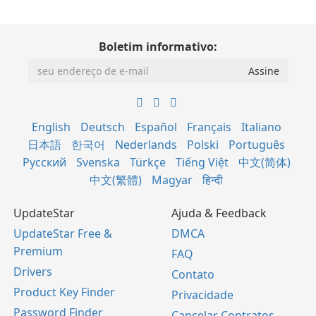
Boletim informativo:
English
Deutsch
Español
Français
Italiano
日本語
한국어
Nederlands
Polski
Português
Русский
Svenska
Türkçe
Tiếng Việt
中文(简体)
中文(繁體)
Magyar
हिन्दी
UpdateStar
Ajuda & Feedback
UpdateStar Free &
DMCA
Premium
FAQ
Drivers
Contato
Product Key Finder
Privacidade
Password Finder
Cancelar Contratos