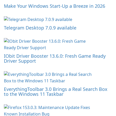
Make Your Windows Start-Up a Breeze in 2026
Telegram Desktop 7.0.9 available
IObit Driver Booster 13.6.0: Fresh Game Ready
Driver Support
EverythingToolbar 3.0 Brings a Real Search Box
to the Windows 11 Taskbar