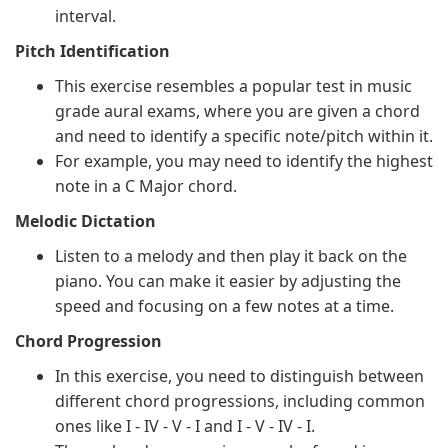
interval.
Pitch Identification
This exercise resembles a popular test in music
grade aural exams, where you are given a chord
and need to identify a specific note/pitch within it.
For example, you may need to identify the highest
note in a C Major chord.
Melodic Dictation
Listen to a melody and then play it back on the
piano. You can make it easier by adjusting the
speed and focusing on a few notes at a time.
Chord Progression
In this exercise, you need to distinguish between
different chord progressions, including common
ones like I - IV - V - I and I - V - IV - I.