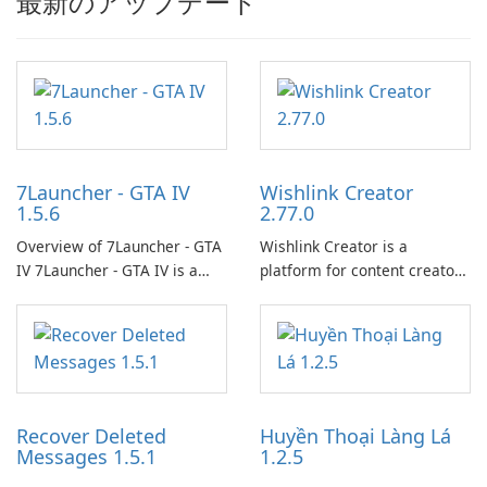
最新のアップデート
7Launcher - GTA IV
Wishlink Creator
1.5.6
2.77.0
Overview of 7Launcher - GTA
Wishlink Creator is a
IV 7Launcher - GTA IV is a
platform for content creators
specialized software
designed to monetize their
application designed to
work through built-in brand
optimize the gaming
partnerships and integrated
experience for Grand Theft
tools for content distribution
Auto IV.
and audience engagement.
Recover Deleted
Huyền Thoại Làng Lá
Messages 1.5.1
1.2.5