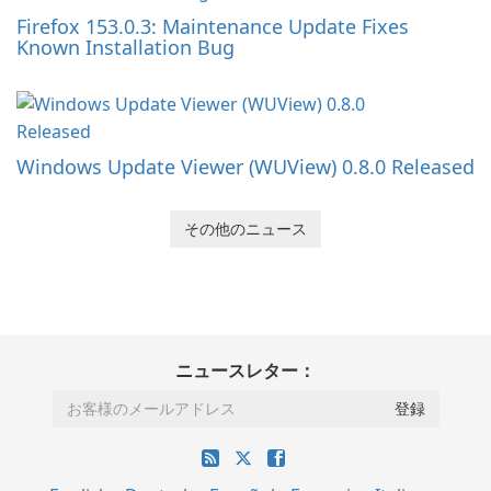
Firefox 153.0.3: Maintenance Update Fixes
Known Installation Bug
Windows Update Viewer (WUView) 0.8.0 Released
その他のニュース
ニュースレター：