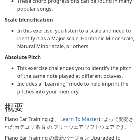
These chord progressions can be found in many
popular songs.
Scale Identification
In this exercise, you listen to a scale and need to
identify it as a Major scale, Harmonic Minor scale,
Natural Minor scale, or others.
Absolute Pitch
This exercise challenges you to identify the pitch
of the same note played at different octaves.
Includes a "Learning" mode to help imprint the
pitches into your memory.
概要
Piano Ear Training は、
Learn To Master
によって開発さ
れたカテゴリ 教育 の フリーウェア ソフトウェアです。
Piano Ear Training の最新バージョン Upgraded to