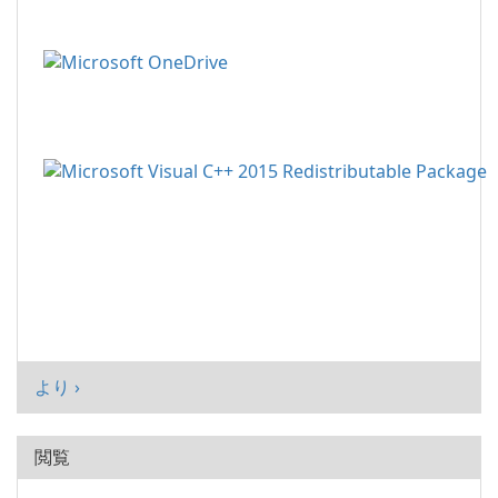
より ›
閲覧