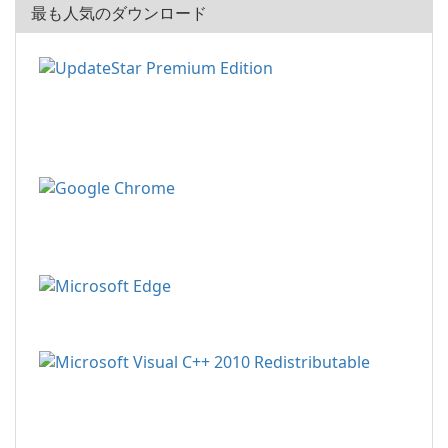
最も人気のダウンロード