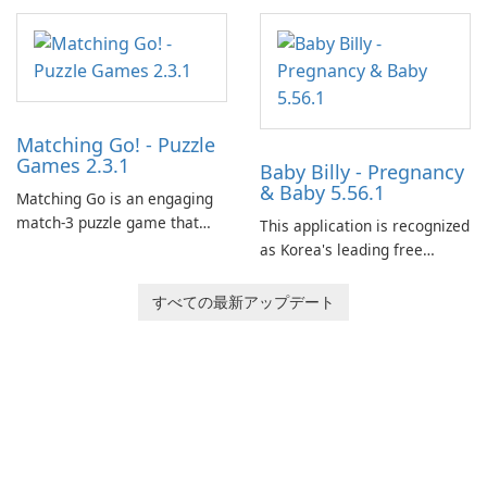
Matching Go! - Puzzle
Games 2.3.1
Baby Billy - Pregnancy
& Baby 5.56.1
Matching Go is an engaging
match-3 puzzle game that
This application is recognized
invites players to join Chloe
as Korea's leading free
and her charming corgi,
platform for pregnancy and
Ollie, on an adventurous
baby tracking, offering
すべての最新アップデート
journey across diverse
essential healthcare tips and
landscapes.
doctor-approved articles.