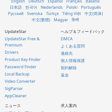
English
Deutsch
Español
Français
Italiano
日本語
한국어
Nederlands
Polski
Português
Русский
Svenska
Türkçe
Tiếng Việt
中文(简体)
中文(繁體)
Magyar
हिन्दी
UpdateStar
ヘルプ＆フィードバック
UpdateStar Free &
DMCA
Premium
よくある質問
Drivers
連絡先
Product Key Finder
個人情報保護
Password Finder
契約解除
Local Backup
返金
Video Converter
SigParser
AppCleaner
ニュース
求人案内