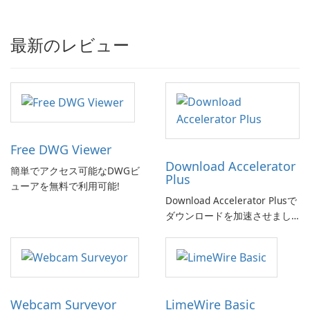
最新のレビュー
Free DWG Viewer
Download Accelerator
簡単でアクセス可能なDWGビ
Plus
ューアを無料で利用可能!
Download Accelerator Plusで
ダウンロードを加速させまし
ょう!
Webcam Surveyor
LimeWire Basic