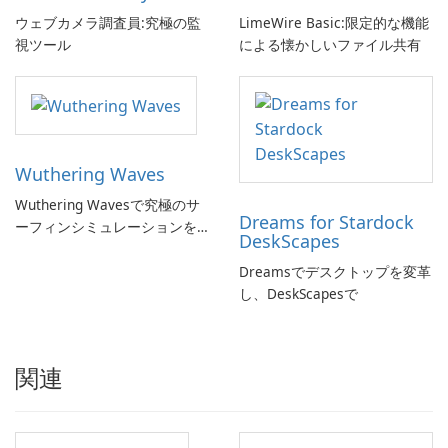
ウェブカメラ調査員:究極の監
LimeWire Basic:限定的な機能
視ツール
による懐かしいファイル共有
Wuthering Waves
Wuthering Wavesで究極のサ
Dreams for Stardock
ーフィンシミュレーションを
DeskScapes
体験しよう!
Dreamsでデスクトップを変革
し、DeskScapesで
関連