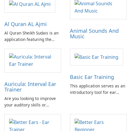
Al Quran AL Ajmi
Animal Sounds And
Al Quran Sheikh Sudais is an
Music
application featuring the
complete Quran recitation by
Sheikh Ajmi in MP3 format.
Includes advertisements. No
in-app purchases required.
Can be fully utilized offline.
Basic Ear Training
Auricula: Interval Ear
This application serves as an
Trainer
introductory tool for ear
Are you looking to improve
training, offering a practical
your auditory skills or
and accessible approach to
develop your ability to
developing fundamental
identify intervals for musical
auditory skills.
purposes? Auricula is the
perfect solution for you!