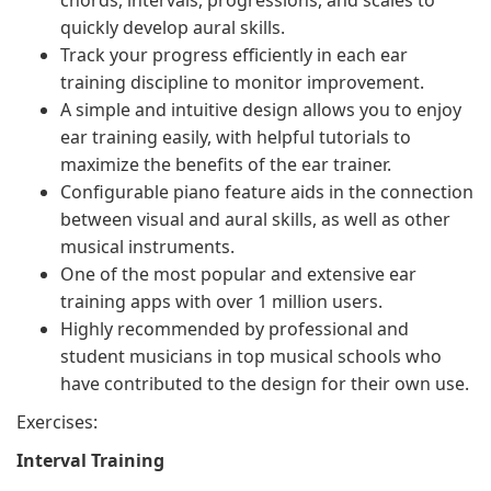
chords, intervals, progressions, and scales to
quickly develop aural skills.
Track your progress efficiently in each ear
training discipline to monitor improvement.
A simple and intuitive design allows you to enjoy
ear training easily, with helpful tutorials to
maximize the benefits of the ear trainer.
Configurable piano feature aids in the connection
between visual and aural skills, as well as other
musical instruments.
One of the most popular and extensive ear
training apps with over 1 million users.
Highly recommended by professional and
student musicians in top musical schools who
have contributed to the design for their own use.
Exercises:
Interval Training