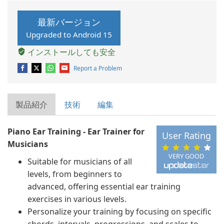
最新バージョン
Upgraded to Android 15
インストールしても安全
Report a Problem
製品紹介
技術
編集
Piano Ear Training - Ear Trainer for
User Rating
Musicians
VERY GOOD
Suitable for musicians of all
levels, from beginners to
advanced, offering essential ear training
exercises in various levels.
Personalize your training by focusing on specific