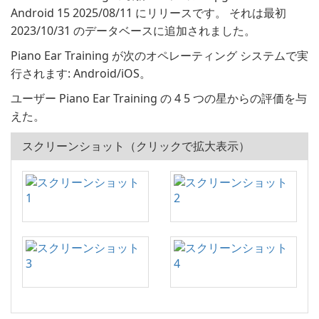
Android 15 2025/08/11 にリリースです。 それは最初
2023/10/31 のデータベースに追加されました。
Piano Ear Training が次のオペレーティング システムで実
行されます: Android/iOS。
ユーザー Piano Ear Training の 4 5 つの星からの評価を与
えた。
スクリーンショット（クリックで拡大表示）