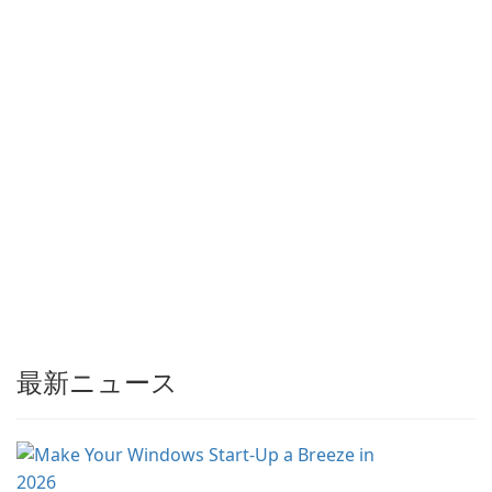
最新ニュース