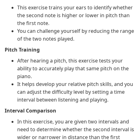
This exercise trains your ears to identify whether
the second note is higher or lower in pitch than
the first note.
You can challenge yourself by reducing the range
of the two notes played.
Pitch Training
After hearing a pitch, this exercise tests your
ability to accurately play that same pitch on the
piano.
It helps develop your relative pitch skills, and you
can adjust the difficulty level by setting a time
interval between listening and playing.
Interval Comparison
In this exercise, you are given two intervals and
need to determine whether the second interval is
wider or narrower in distance than the first