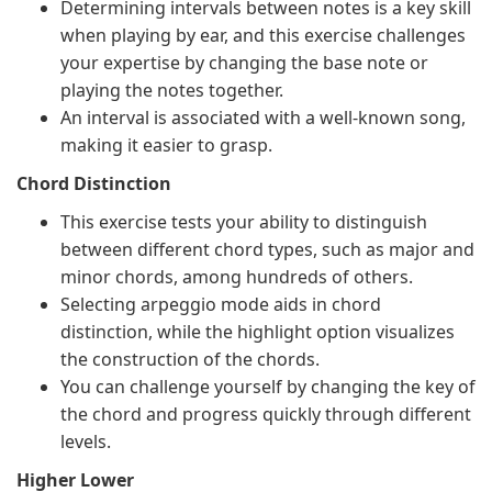
Determining intervals between notes is a key skill
when playing by ear, and this exercise challenges
your expertise by changing the base note or
playing the notes together.
An interval is associated with a well-known song,
making it easier to grasp.
Chord Distinction
This exercise tests your ability to distinguish
between different chord types, such as major and
minor chords, among hundreds of others.
Selecting arpeggio mode aids in chord
distinction, while the highlight option visualizes
the construction of the chords.
You can challenge yourself by changing the key of
the chord and progress quickly through different
levels.
Higher Lower