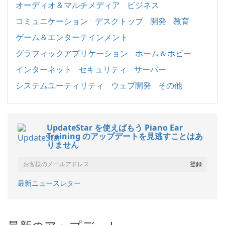
オーディオ＆マルチメディア
ビジネス
コミュニケーション
デスクトップ
開発
教育
ゲーム＆エンターテインメント
グラフィックアプリケーション
ホーム＆ホビー
インターネット
セキュリティ
サーバー
システムユーティリティ
ウェブ開発
その他
UpdateStar を使えばもう Piano Ear
Training のアップデートを見逃すことはあ
りません
最新ニュースレター