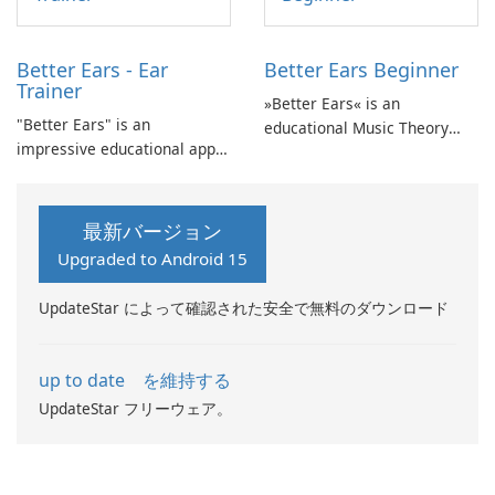
Better Ears - Ear
Better Ears Beginner
Trainer
»Better Ears« is an
"Better Ears" is an
educational Music Theory
impressive educational app
and Ear Training app
that focuses on Music Theory
designed to develop musical
and Ear Training, providing
skills and enhance auditory
an opportunity to develop
abilities.
最新バージョン
your musical skills and
Upgraded to Android 15
enhance your auditory
abilities.
UpdateStar によって確認された安全で無料のダウンロード
up to date を維持する
UpdateStar フリーウェア。