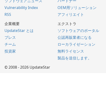
ソフトウェアニュース
パートナー
Vulnerability Index
OEM用ソリューション
RSS
アフィリエイト
企業概要
エクストラ
UpdateStar とは
ソフトウェアのポータル
プレス
公認再販業者になる
チーム
ローカライゼーション
投資家
無料ライセンス
製品を送信します。
© 2008 - 2026 UpdateStar