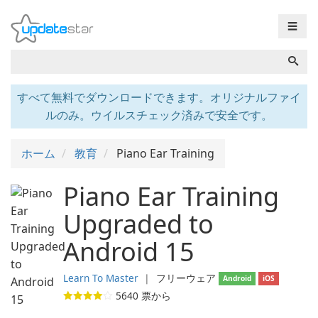
☰
すべて無料でダウンロードできます。オリジナルファイ
ルのみ。ウイルスチェック済みで安全です。
ホーム
教育
Piano Ear Training
Piano Ear Training
Upgraded to
Android 15
Learn To Master
❘
フリーウェア
Android
iOS
5640
票から