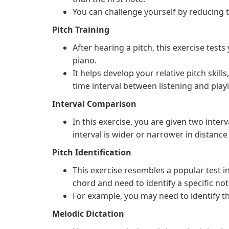
You can challenge yourself by reducing 
Pitch Training
After hearing a pitch, this exercise tests
piano.
It helps develop your relative pitch skills
time interval between listening and play
Interval Comparison
In this exercise, you are given two int
interval is wider or narrower in distance 
Pitch Identification
This exercise resembles a popular test 
chord and need to identify a specific note
For example, you may need to identify th
Melodic Dictation