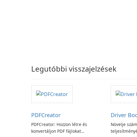
Legutóbbi visszajelzések
PDFCreator
Driver Bo
PDFCreator: Hozzon létre és
Növelje szám
konvertáljon PDF fájlokat
teljesítményé