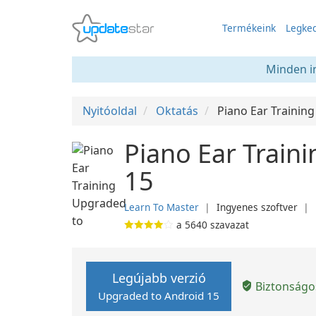
Termékeink
Legked
Minden in
Nyitóoldal
Oktatás
Piano Ear Training
Piano Ear Train
15
Learn To Master
❘
Ingyenes szoftver
❘
a
5640
szavazat
Legújabb verzió
Biztonságos
Upgraded to Android 15