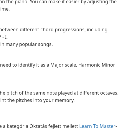
 on the piano. You can make it easier by adjusting the
time.
h between different chord progressions, including
- I.
 in many popular songs.
d need to identify it as a Major scale, Harmonic Minor
the pitch of the same note played at different octaves.
int the pitches into your memory.
 a kategória Oktatás fejlett mellett
Learn To Master
-