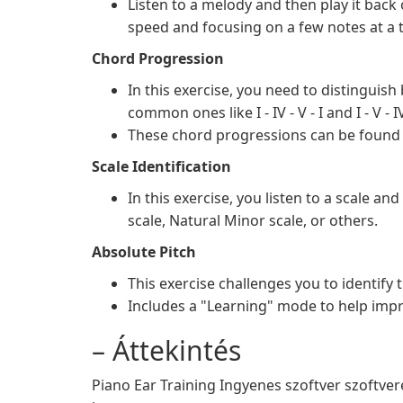
Listen to a melody and then play it back
speed and focusing on a few notes at a 
Chord Progression
In this exercise, you need to distinguis
common ones like I - IV - V - I and I - V - IV 
These chord progressions can be found
Scale Identification
In this exercise, you listen to a scale an
scale, Natural Minor scale, or others.
Absolute Pitch
This exercise challenges you to identify 
Includes a "Learning" mode to help impr
– Áttekintés
Piano Ear Training Ingyenes szoftver szoftvere