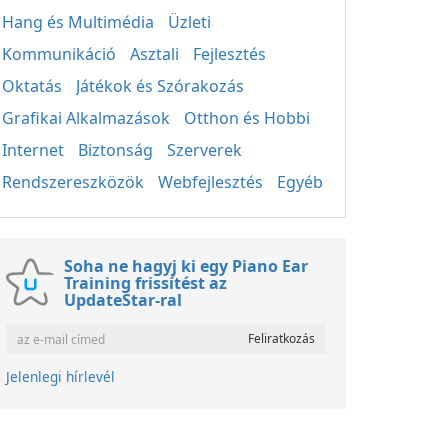
Hang és Multimédia
Üzleti
Kommunikáció
Asztali
Fejlesztés
Oktatás
Játékok és Szórakozás
Grafikai Alkalmazások
Otthon és Hobbi
Internet
Biztonság
Szerverek
Rendszereszközök
Webfejlesztés
Egyéb
Soha ne hagyj ki egy Piano Ear
Training frissítést az
UpdateStar-ral
Jelenlegi hírlevél