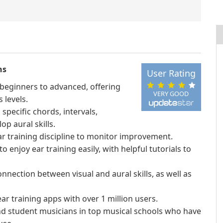
ns
User Rating
m beginners to advanced, offering
VERY GOOD
 levels.
specific chords, intervals,
op aural skills.
ear training discipline to monitor improvement.
o enjoy ear training easily, with helpful tutorials to
nnection between visual and aural skills, as well as
r training apps with over 1 million users.
d student musicians in top musical schools who have