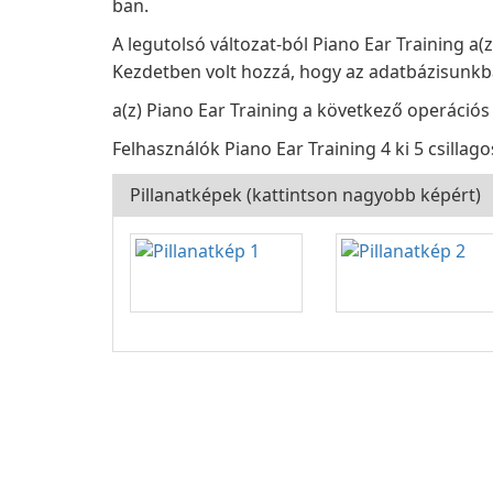
ban.
A legutolsó változat-ból Piano Ear Training a(
Kezdetben volt hozzá, hogy az adatbázisunkba
a(z) Piano Ear Training a következő operációs
Felhasználók Piano Ear Training 4 ki 5 csillago
Pillanatképek (kattintson nagyobb képért)