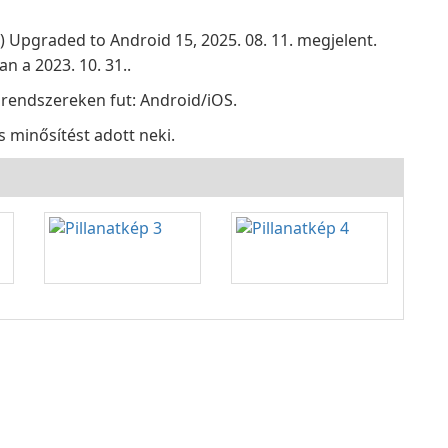
z) Upgraded to Android 15, 2025. 08. 11. megjelent.
n a 2023. 10. 31..
 rendszereken fut: Android/iOS.
s minősítést adott neki.