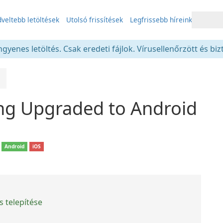
veltebb letöltések
Utolsó frissítések
Legfrissebb híreink
gyenes letöltés. Csak eredeti fájlok. Vírusellenőrzött és bi
ing Upgraded to Android
Android
iOS
 telepítése