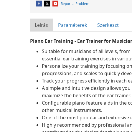
Report a Problem
Leírás
Paraméterek
Szerkeszt
Piano Ear Training - Ear Trainer for Musicia
Suitable for musicians of all levels, fro
essential ear training exercises in various
Personalize your training by focusing on 
progressions, and scales to quickly devel
Track your progress efficiently in each 
A simple and intuitive design allows you t
maximize the benefits of the ear trainer.
Configurable piano feature aids in the co
other musical instruments.
One of the most popular and extensive ea
Highly recommended by professional an