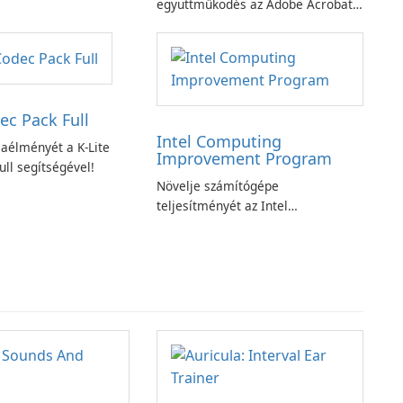
ciójával
együttműködés az Adobe Acrobat
Standard alkalmazással.
ec Pack Full
Intel Computing
aélményét a K-Lite
Improvement Program
ll segítségével!
Növelje számítógépe
teljesítményét az Intel
számítástechnika-fejlesztési
programjával