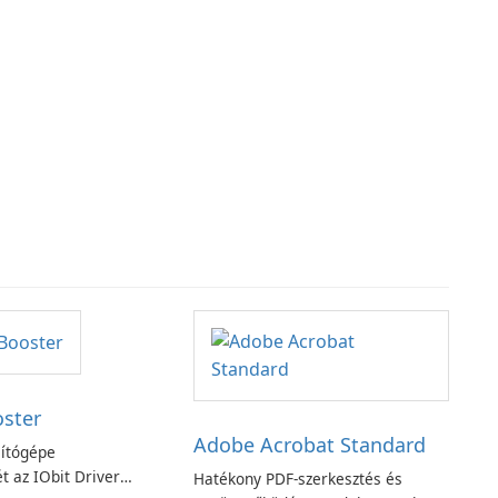
oster
Adobe Acrobat Standard
ítógépe
t az IObit Driver
Hatékony PDF-szerkesztés és