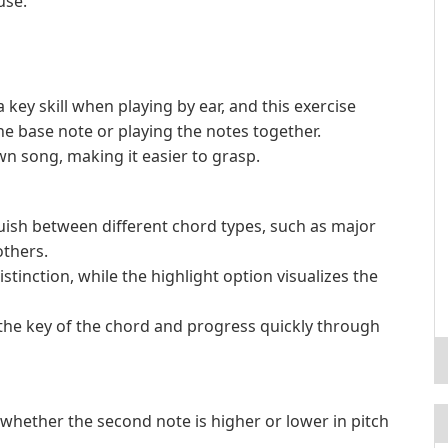
use.
key skill when playing by ear, and this exercise
e base note or playing the notes together.
wn song, making it easier to grasp.
nguish between different chord types, such as major
thers.
tinction, while the highlight option visualizes the
the key of the chord and progress quickly through
y whether the second note is higher or lower in pitch