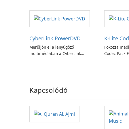
könnyedén!
Booster funk
CyberLink PowerDVD
K-Lite Cod
Merüljön el a lenyűgöző
Fokozza médi
multimédiában a CyberLink
Codec Pack Fu
PowerDVD-vel
Kapcsolódó