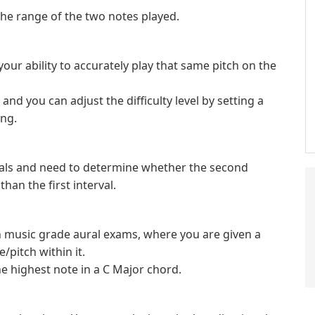
the range of the two notes played.
 your ability to accurately play that same pitch on the
, and you can adjust the difficulty level by setting a
ing.
ervals and need to determine whether the second
than the first interval.
in music grade aural exams, where you are given a
/pitch within it.
e highest note in a C Major chord.