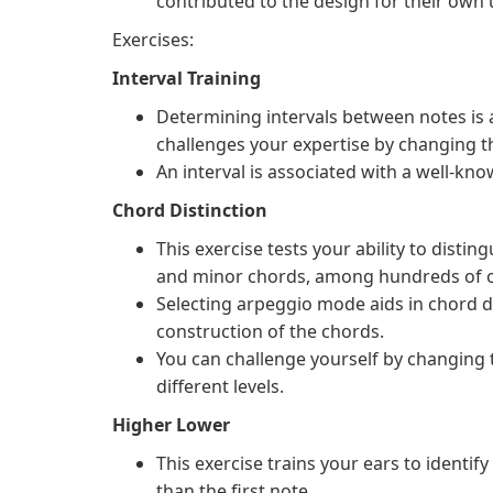
contributed to the design for their own 
Exercises:
Interval Training
Determining intervals between notes is a 
challenges your expertise by changing th
An interval is associated with a well-kno
Chord Distinction
This exercise tests your ability to disti
and minor chords, among hundreds of o
Selecting arpeggio mode aids in chord dis
construction of the chords.
You can challenge yourself by changing 
different levels.
Higher Lower
This exercise trains your ears to identif
than the first note.