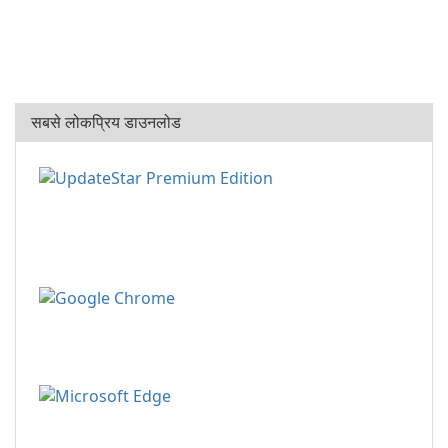
सबसे लोकप्रिय डाउनलोड