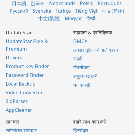
日本語
한국어
Nederlands
Polski
Português
Русский
Svenska
Türkçe
Tiếng Việt
中文(简体)
中文(繁體)
Magyar
हिन्दी
UpdateStar
सहायता & प्रतिक्रिया
UpdateStar Free &
DMCA
Premium
अक्सर पूछे जाने वाले प्रश्न
Drivers
संपर्क
Product Key Finder
गोपनीयता
Password Finder
अनुबंध रद्द करें
Local Backup
धन वापसी
Video Converter
SigParser
AppCleaner
समाचार
हमारे साथ काम करें
सॉफ्टवेयर समाचार
हिस्सेदार