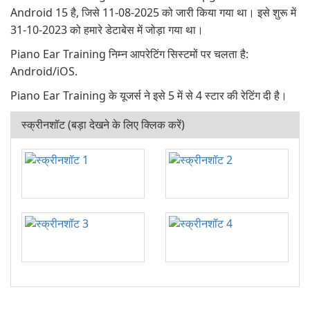
Android 15 है, जिसे 11-08-2025 को जारी किया गया था। इसे शुरू में
31-10-2023 को हमारे डेटाबेस में जोड़ा गया था।
Piano Ear Training निम्न आपरेटिंग सिस्टमों पर चलता है:
Android/iOS.
Piano Ear Training के यूजर्स ने इसे 5 में से 4 स्टार की रेटिंग दी है।
स्क्रीनशॉट (बड़ा देखने के लिए क्लिक करें)