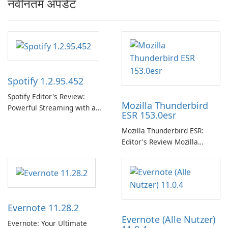
नवीनतम अपडेट
Spotify 1.2.95.452
Spotify Editor's Review:
Mozilla Thunderbird
Powerful Streaming with a
ESR 153.0esr
Native Windows App Spotify
continues to lead the music
Mozilla Thunderbird ESR:
streaming market with an
Editor's Review Mozilla
expansive music and podcast
Thunderbird ESR (Extended
library, intelligent
Support Release) is the long-
personalization, and a
term support channel of the
polished native Windows app
Thunderbird desktop email
that …
client designed for
Evernote 11.28.2
organizations and users who
Evernote (Alle Nutzer)
need predictable …
Evernote: Your Ultimate