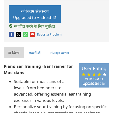
नवीनतम संस्करण
Upgraded to Android 15
स्थापित करने के लिए सुरक्षित
Report a Problem
या क़िस्‍म
तकनीकी
संपादन करना
Piano Ear Training - Ear Trainer for
User Rating
Musicians
VERY GOOD
Suitable for musicians of all
levels, from beginners to
advanced, offering essential ear training
exercises in various levels.
Personalize your training by focusing on specific