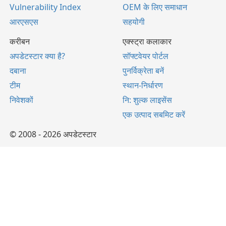
Vulnerability Index
OEM के लिए समाधान
आरएसएस
सहयोगी
करीबन
एक्स्ट्रा कलाकार
अपडेटस्टार क्या है?
सॉफ्टवेयर पोर्टल
दबाना
पुनर्विक्रेता बनें
टीम
स्थान-निर्धारण
निवेशकों
नि: शुल्क लाइसेंस
एक उत्पाद सबमिट करें
© 2008 - 2026 अपडेटस्टार