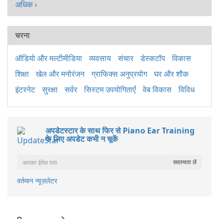
अधिक ›
चरना
ऑडियो और मल्टीमीडिया
व्यवसाय
संचार
डेस्कटॉप
विकास
शिक्षा
खेल और मनोरंजन
ग्राफिक्स अनुप्रयोग
घर और शौक
इंटरनेट
सुरक्षा
सर्वर
सिस्टम उपयोगिताएँ
वेब विकास
विविध
अपडेटस्टार के साथ फिर से Piano Ear Training
के लिए अपडेट कभी न चूकें
वर्तमान न्यूज़लेटर