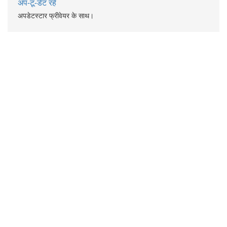
अप-टू-डेट रहें
अपडेटस्टार फ्रीवेयर के साथ।