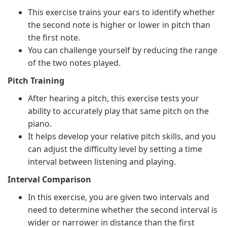
This exercise trains your ears to identify whether
the second note is higher or lower in pitch than
the first note.
You can challenge yourself by reducing the range
of the two notes played.
Pitch Training
After hearing a pitch, this exercise tests your
ability to accurately play that same pitch on the
piano.
It helps develop your relative pitch skills, and you
can adjust the difficulty level by setting a time
interval between listening and playing.
Interval Comparison
In this exercise, you are given two intervals and
need to determine whether the second interval is
wider or narrower in distance than the first