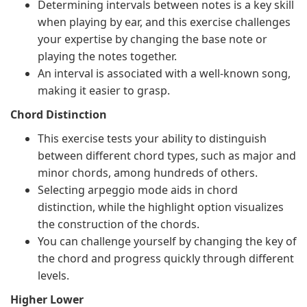
Determining intervals between notes is a key skill
when playing by ear, and this exercise challenges
your expertise by changing the base note or
playing the notes together.
An interval is associated with a well-known song,
making it easier to grasp.
Chord Distinction
This exercise tests your ability to distinguish
between different chord types, such as major and
minor chords, among hundreds of others.
Selecting arpeggio mode aids in chord
distinction, while the highlight option visualizes
the construction of the chords.
You can challenge yourself by changing the key of
the chord and progress quickly through different
levels.
Higher Lower