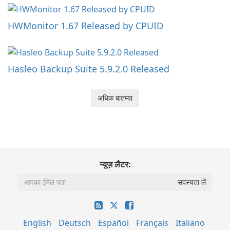
HWMonitor 1.67 Released by CPUID
Hasleo Backup Suite 5.9.2.0 Released
अधिक बातम्या
न्यूज़ लैटर:
English
Deutsch
Español
Français
Italiano