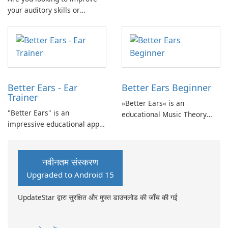
your auditory skills or
and accessible approach to
develop your ability to
developing fundamental
identify intervals for musical
auditory skills.
purposes? Auricula is the
perfect solution for you!
Better Ears - Ear
Better Ears Beginner
Trainer
»Better Ears« is an
"Better Ears" is an
educational Music Theory
impressive educational app
and Ear Training app
that focuses on Music Theory
designed to develop musical
and Ear Training, providing
skills and enhance auditory
an opportunity to develop
abilities.
नवीनतम संस्करण
your musical skills and
Upgraded to Android 15
enhance your auditory
abilities.
UpdateStar द्वारा सुरक्षित और मुफ्त डाउनलोड की जाँच की गई