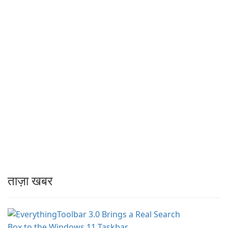
ताज़ा खबर