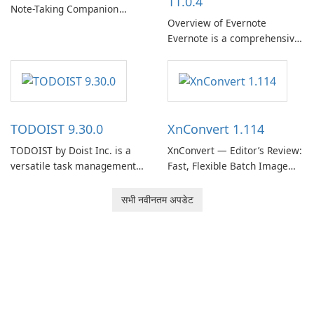
11.0.4
Note-Taking Companion
Overview of Evernote
Evernote, developed by
Evernote is a comprehensive
EverNote Corp., is a versatile
note-taking and organization
note-taking application that
software designed to help
helps users capture ideas,
users capture, organize, and
organize to-do lists, and keep
access information across
track of important
multiple devices.
information.
TODOIST 9.30.0
XnConvert 1.114
TODOIST by Doist Inc. is a
XnConvert — Editor’s Review:
versatile task management
Fast, Flexible Batch Image
tool designed to help
Converter for Windows,
individuals and teams
macOS and Linux XnConvert
सभी नवीनतम अपडेट
organize their work and
is a polished, cross-platform
increase productivity.
batch image processor from
XnSoft that balances depth
and simplicity.