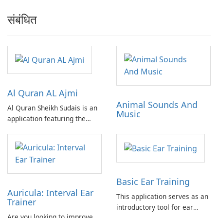
संबंधित
Al Quran AL Ajmi
Animal Sounds And
Al Quran Sheikh Sudais is an
Music
application featuring the
complete Quran recitation by
Sheikh Ajmi in MP3 format.
Includes advertisements. No
in-app purchases required.
Can be fully utilized offline.
Basic Ear Training
Auricula: Interval Ear
This application serves as an
Trainer
introductory tool for ear
Are you looking to improve
training, offering a practical