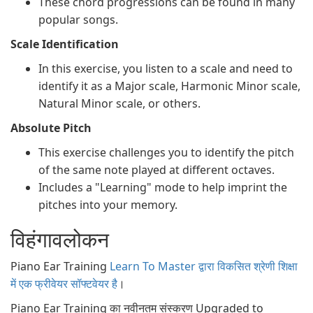
These chord progressions can be found in many
popular songs.
Scale Identification
In this exercise, you listen to a scale and need to
identify it as a Major scale, Harmonic Minor scale,
Natural Minor scale, or others.
Absolute Pitch
This exercise challenges you to identify the pitch
of the same note played at different octaves.
Includes a "Learning" mode to help imprint the
pitches into your memory.
विहंगावलोकन
Piano Ear Training
Learn To Master द्वारा विकसित श्रेणी शिक्षा
में एक फ्रीवेयर सॉफ्टवेयर है
।
Piano Ear Training का नवीनतम संस्करण Upgraded to