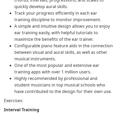
chords, intervals, progressions, and scales to
quickly develop aural skills.
Track your progress efficiently in each ear
training discipline to monitor improvement.
A simple and intuitive design allows you to enjoy
ear training easily, with helpful tutorials to
maximize the benefits of the ear trainer.
Configurable piano feature aids in the connection
between visual and aural skills, as well as other
musical instruments.
One of the most popular and extensive ear
training apps with over 1 million users.
Highly recommended by professional and
student musicians in top musical schools who
have contributed to the design for their own use.
Exercises:
Interval Training