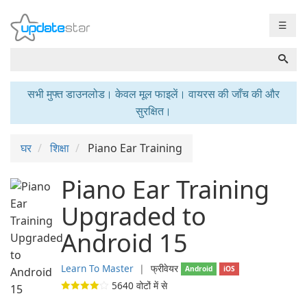
☰
सभी मुफ्त डाउनलोड। केवल मूल फाइलें। वायरस की जाँच की और
सुरक्षित।
घर
शिक्षा
Piano Ear Training
Piano Ear Training
Upgraded to
Android 15
Learn To Master
❘
फ्रीवेयर
Android
iOS
5640
वोटों में से