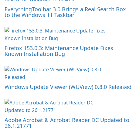
EverythingToolbar 3.0 Brings a Real Search Box
to the Windows 11 Taskbar
Firefox 153.0.3: Maintenance Update Fixes
Known Installation Bug
Windows Update Viewer (WUView) 0.8.0 Released
Adobe Acrobat & Acrobat Reader DC Updated to
26.1.21771