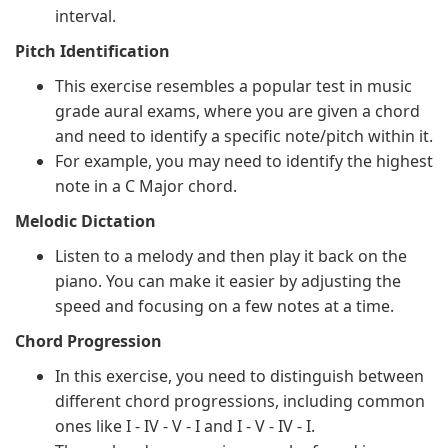
interval.
Pitch Identification
This exercise resembles a popular test in music
grade aural exams, where you are given a chord
and need to identify a specific note/pitch within it.
For example, you may need to identify the highest
note in a C Major chord.
Melodic Dictation
Listen to a melody and then play it back on the
piano. You can make it easier by adjusting the
speed and focusing on a few notes at a time.
Chord Progression
In this exercise, you need to distinguish between
different chord progressions, including common
ones like I - IV - V - I and I - V - IV - I.