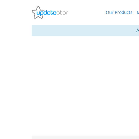
Our Products
M
A