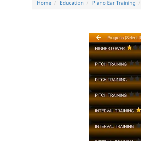
Home
Education
Piano Ear Training