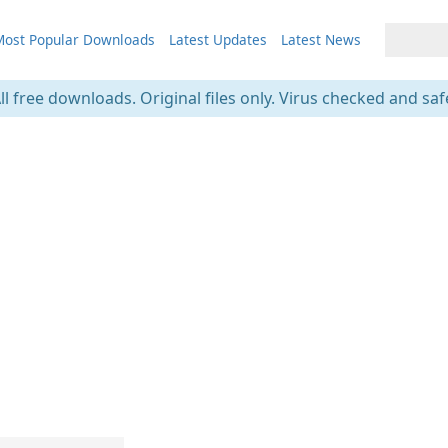
ost Popular Downloads
Latest Updates
Latest News
ll free downloads. Original files only. Virus checked and saf