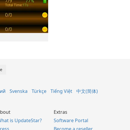
кий
Svenska
Türkçe
Tiếng Việt
中文(简体)
bout
Extras
hat is UpdateStar?
Software Portal
ress
Become a reseller