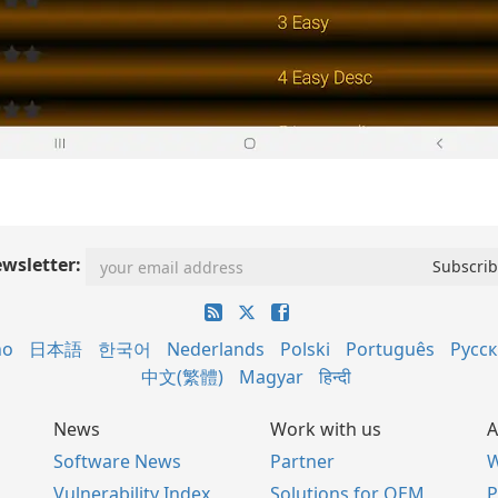
wsletter:
no
日本語
한국어
Nederlands
Polski
Português
Русс
中文(繁體)
Magyar
हिन्दी
News
Work with us
A
Software News
Partner
W
Vulnerability Index
Solutions for OEM
P