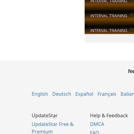
Ne
English
Deutsch
Español
Français
Italia
UpdateStar
Help & Feedback
UpdateStar Free &
DMCA
Premium
FAQ