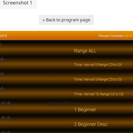
Screenshot 1
« Back to program page